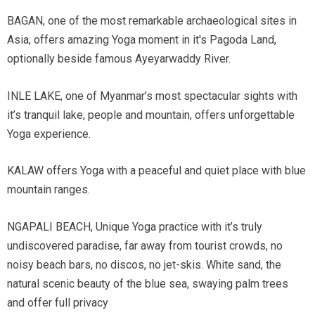
BAGAN, one of the most remarkable archaeological sites in
Asia, offers amazing Yoga moment in it's Pagoda Land,
optionally beside famous Ayeyarwaddy River.
INLE LAKE, one of Myanmar’s most spectacular sights with
it’s tranquil lake, people and mountain, offers unforgettable
Yoga experience.
KALAW offers Yoga with a peaceful and quiet place with blue
mountain ranges.
NGAPALI BEACH, Unique Yoga practice with it’s truly
undiscovered paradise, far away from tourist crowds, no
noisy beach bars, no discos, no jet-skis. White sand, the
natural scenic beauty of the blue sea, swaying palm trees
and offer full privacy