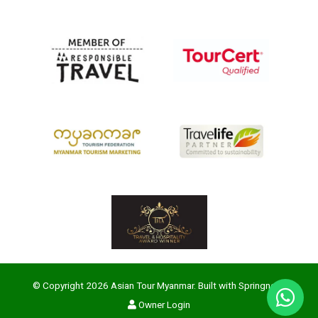
© Copyright 2026 Asian Tour Myanmar. Built with
Springnest
.
Owner Login