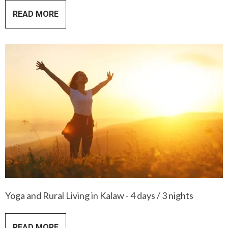
READ MORE
Yoga and Rural Living in Kalaw - 4 days / 3 nights
READ MORE