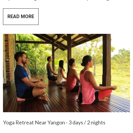
READ MORE
Yoga Retreat Near Yangon - 3 days / 2 nights