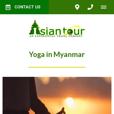
CONTACT US
Yoga in Myanmar