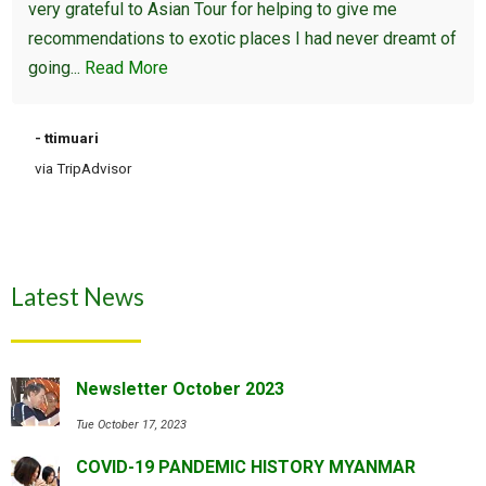
very grateful to Asian Tour for helping to give me
recommendations to exotic places I had never dreamt of
going...
Read More
- ttimuari
via TripAdvisor
Latest News
Newsletter October 2023
Tue October 17, 2023
COVID-19 PANDEMIC HISTORY MYANMAR