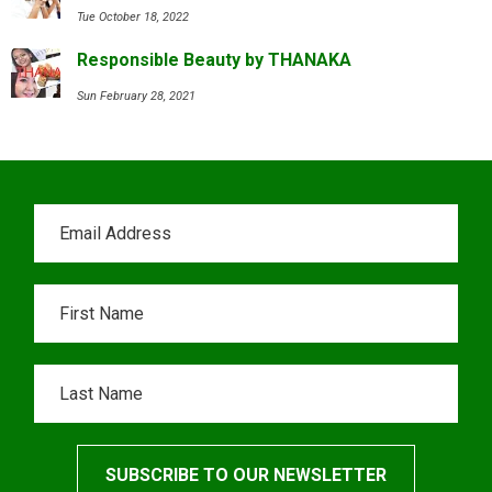
Tue October 18, 2022
Responsible Beauty by THANAKA
Sun February 28, 2021