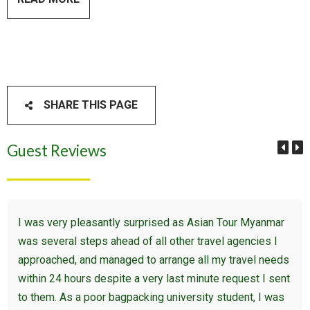
SHARE THIS PAGE
Guest Reviews
I was very pleasantly surprised as Asian Tour Myanmar
was several steps ahead of all other travel agencies I
approached, and managed to arrange all my travel needs
within 24 hours despite a very last minute request I sent
to them. As a poor bagpacking university student, I was