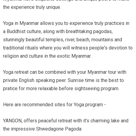
the experience truly unique.
Yoga in Myanmar allows you to experience truly practices in
a Buddhist culture, along with breathtaking pagodas,
stunningly beautiful temples, river, beach, mountains and
traditional rituals where you will witness people's devotion to
religion and culture in the exotic Myanmar.
Yoga retreat can be combined with your Myanmar tour with
private English speaking peer. Sunrise time is the best to
pratice for more relaxable before sightseeing program.
Here are recommended sites for Yoga program -
YANGON, offers peaceful retreat with it’s charming lake and
the impressive Shwedagone Pagoda.