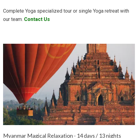
Complete Yoga specialized tour or single Yoga retreat with
our team.
Contact Us
Myanmar Magical Relaxation - 14 days / 13 nights