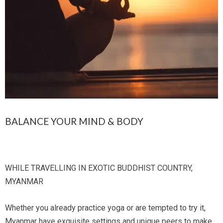
BALANCE YOUR MIND & BODY
WHILE TRAVELLING IN EXOTIC BUDDHIST COUNTRY,
MYANMAR
Whether you already practice yoga or are tempted to try it,
Myanmar have exquisite settings and unique peers to make