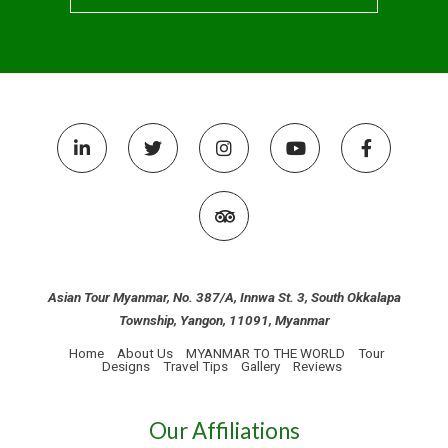
Asian Tour Myanmar, No. 387/A, Innwa St. 3, South Okkalapa
Township, Yangon, 11091, Myanmar
Home
About Us
MYANMAR TO THE WORLD
Tour
Designs
Travel Tips
Gallery
Reviews
Our Affiliations