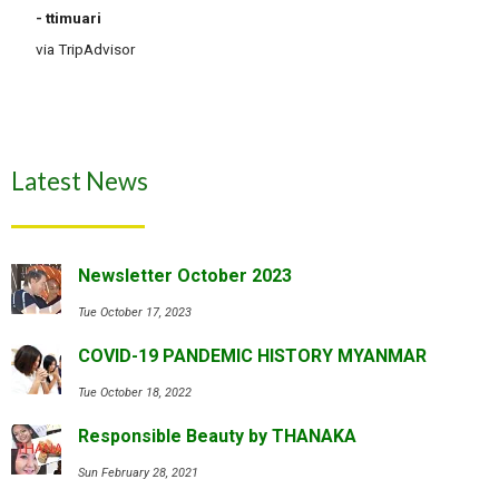
- ttimuari
via TripAdvisor
Latest News
Newsletter October 2023
Tue October 17, 2023
COVID-19 PANDEMIC HISTORY MYANMAR
Tue October 18, 2022
Responsible Beauty by THANAKA
Sun February 28, 2021