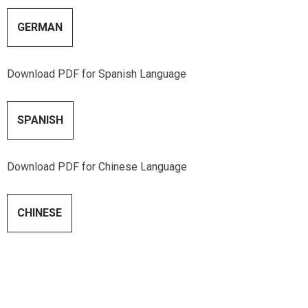
GERMAN
Download PDF for Spanish Language
SPANISH
Download PDF for Chinese Language
CHINESE