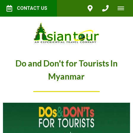
CONTACT US
Do and Don't for Tourists In
Myanmar