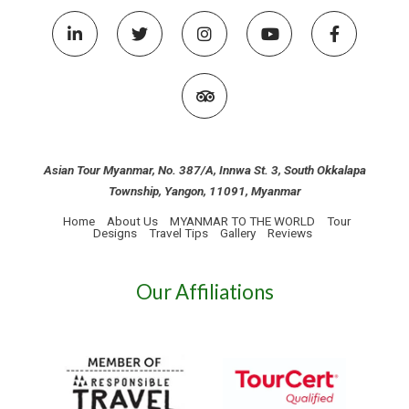
Asian Tour Myanmar, No. 387/A, Innwa St. 3, South Okkalapa
Township, Yangon, 11091, Myanmar
Home
About Us
MYANMAR TO THE WORLD
Tour
Designs
Travel Tips
Gallery
Reviews
Our Affiliations