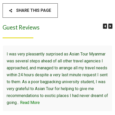
SHARE THIS PAGE
Guest Reviews
I was very pleasantly surprised as Asian Tour Myanmar
was several steps ahead of all other travel agencies I
approached, and managed to arrange all my travel needs
within 24 hours despite a very last minute request I sent
to them. As a poor bagpacking university student, I was
very grateful to Asian Tour for helping to give me
recommendations to exotic places I had never dreamt of
going...
Read More