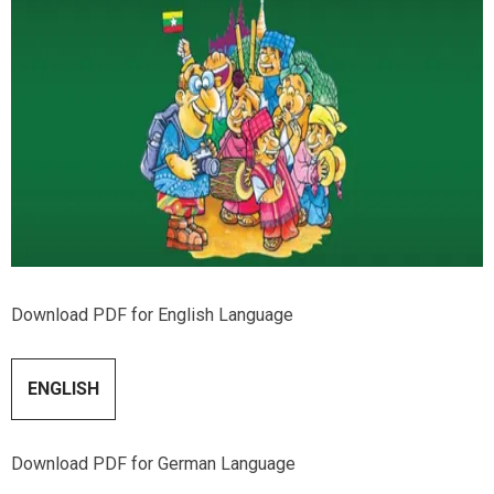
Download PDF for English Language
ENGLISH
Download PDF for German Language