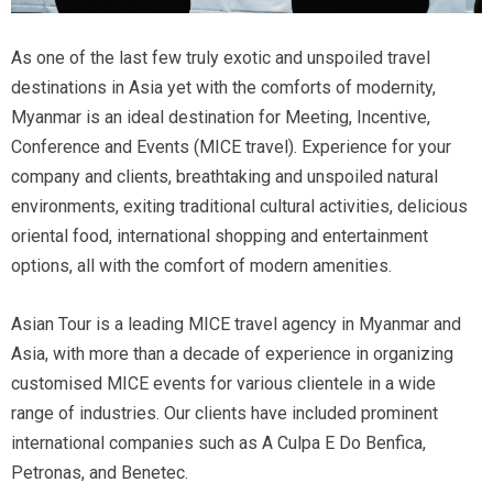
As one of the last few truly exotic and unspoiled travel
destinations in Asia yet with the comforts of modernity,
Myanmar is an ideal destination for Meeting, Incentive,
Conference and Events (MICE travel). Experience for your
company and clients, breathtaking and unspoiled natural
environments, exiting traditional cultural activities, delicious
oriental food, international shopping and entertainment
options, all with the comfort of modern amenities.
Asian Tour is a leading MICE travel agency in Myanmar and
Asia, with more than a decade of experience in organizing
customised MICE events for various clientele in a wide
range of industries. Our clients have included prominent
international companies such as A Culpa E Do Benfica,
Petronas, and Benetec.