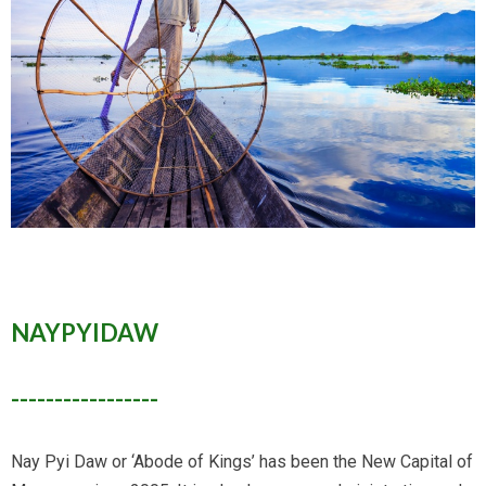
NAYPYIDAW
-----------------
Nay Pyi Daw or ‘Abode of Kings’ has been the New Capital of