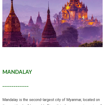
MANDALAY
--------------
Mandalay is the second-largest city of Myanmar, located on