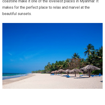
coastline make it one of the loveliest places in Myanmar. It
makes for the perfect place to relax and marvel at the
beautiful sunsets.