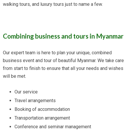
walking tours, and luxury tours just to name a few.
Combining business and tours in Myanmar
Our expert team is here to plan your unique, combined
business event and tour of beautiful Myanmar. We take care
from start to finish to ensure that all your needs and wishes
will be met.
Our service
Travel arrangements
Booking of accommodation
Transportation arrangement
Conference and seminar management