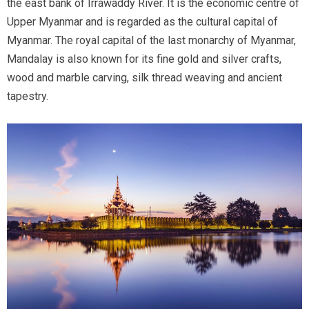
the east bank of Irrawaddy River. It is the economic centre of
Upper Myanmar and is regarded as the cultural capital of
Myanmar. The royal capital of the last monarchy of Myanmar,
Mandalay is also known for its fine gold and silver crafts,
wood and marble carving, silk thread weaving and ancient
tapestry.