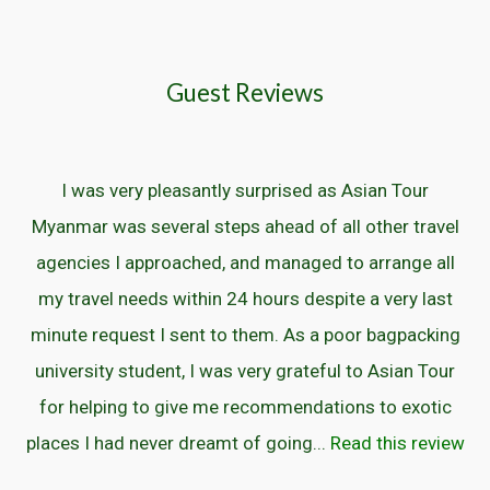
Guest Reviews
I was very pleasantly surprised as Asian Tour
Myanmar was several steps ahead of all other travel
agencies I approached, and managed to arrange all
my travel needs within 24 hours despite a very last
minute request I sent to them. As a poor bagpacking
university student, I was very grateful to Asian Tour
for helping to give me recommendations to exotic
places I had never dreamt of going...
Read this review