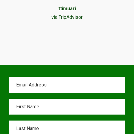
ttimuari
via TripAdvisor