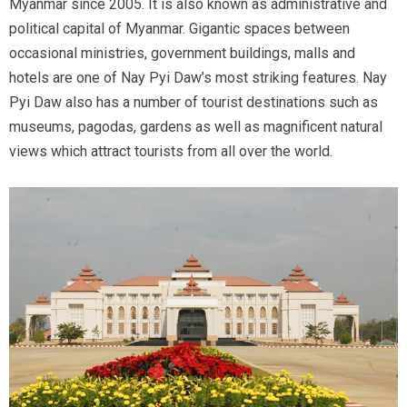
Myanmar since 2005. It is also known as administrative and
political capital of Myanmar. Gigantic spaces between
occasional ministries, government buildings, malls and
hotels are one of Nay Pyi Daw’s most striking features. Nay
Pyi Daw also has a number of tourist destinations such as
museums, pagodas, gardens as well as magnificent natural
views which attract tourists from all over the world.