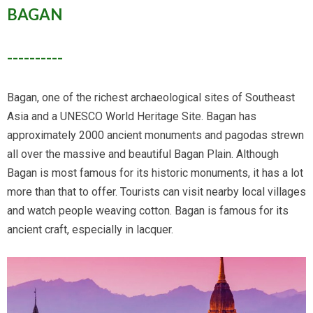
BAGAN
----------
Bagan, one of the richest archaeological sites of Southeast
Asia and a UNESCO World Heritage Site. Bagan has
approximately 2000 ancient monuments and pagodas strewn
all over the massive and beautiful Bagan Plain. Although
Bagan is most famous for its historic monuments, it has a lot
more than that to offer. Tourists can visit nearby local villages
and watch people weaving cotton. Bagan is famous for its
ancient craft, especially in lacquer.