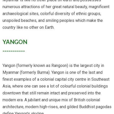
numerous attractions of her great natural beauty, magnificent
archaeological sites, colorful diversity of ethnic groups,
unspoiled beaches, and smiling peoples which make the
country like no other on Earth.
YANGON
-----------
Yangon (formerly known as Rangoon) is the largest city in
Myanmar (formerly Burma). Yangon is one of the last and
finest examples of a colonial capital city centre in Southeast
Asia, where one can see a lot of colourful colonial buildings
downtown that still remain intact and preserved into the
modern era. A jubilant and unique mix of British colonial
architecture, modern high-rises, and gilded Buddhist pagodas
define Yangon's skyline.