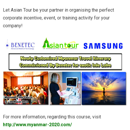
Let Asian Tour be your partner in organising the perfect
corporate incentive, event, or training activity for your
company!
For more information, regarding this course, visit
http://www.myanmar-2020.com/