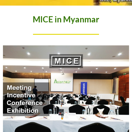
MICE in Myanmar