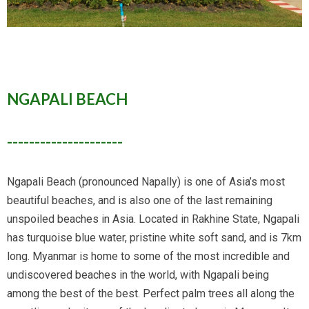
NGAPALI BEACH
---------------------
Ngapali Beach (pronounced Napally) is one of Asia’s most
beautiful beaches, and is also one of the last remaining
unspoiled beaches in Asia. Located in Rakhine State, Ngapali
has turquoise blue water, pristine white soft sand, and is 7km
long. Myanmar is home to some of the most incredible and
undiscovered beaches in the world, with Ngapali being
among the best of the best. Perfect palm trees all along the