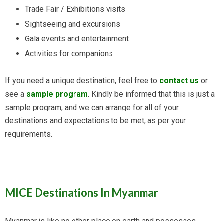
Trade Fair / Exhibitions visits
Sightseeing and excursions
Gala events and entertainment
Activities for companions
If you need a unique destination, feel free to
contact us
or
see a
sample program
. Kindly be informed that this is just a
sample program, and we can arrange for all of your
destinations and expectations to be met, as per your
requirements.
MICE Destinations In Myanmar
Myanmar is like no other place on earth and possesses