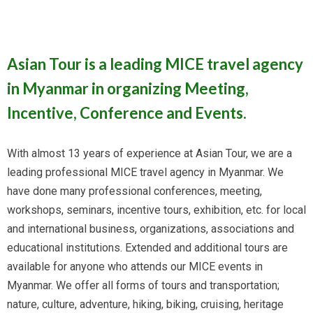
Asian Tour is a leading MICE travel agency
in Myanmar in organizing Meeting,
Incentive, Conference and Events.
With almost 13 years of experience at Asian Tour, we are a
leading professional MICE travel agency in Myanmar. We
have done many professional conferences, meeting,
workshops, seminars, incentive tours, exhibition, etc. for local
and international business, organizations, associations and
educational institutions. Extended and additional tours are
available for anyone who attends our MICE events in
Myanmar. We offer all forms of tours and transportation;
nature, culture, adventure, hiking, biking, cruising, heritage