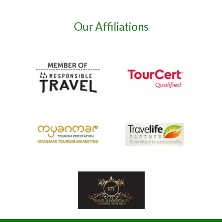
Our Affiliations