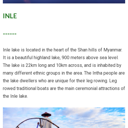
INLE
------
Inle lake is located in the heart of the Shan hills of Myanmar.
It is a beautiful highland lake, 900 meters above sea level.
The lake is 22km long and 10km across, and is inhabited by
many different ethnic groups in the area. The Intha people are
the lake dwellers who are unique for their leg rowing. Leg
rowed traditional boats are the main ceremonial attractions of
the Inle lake.