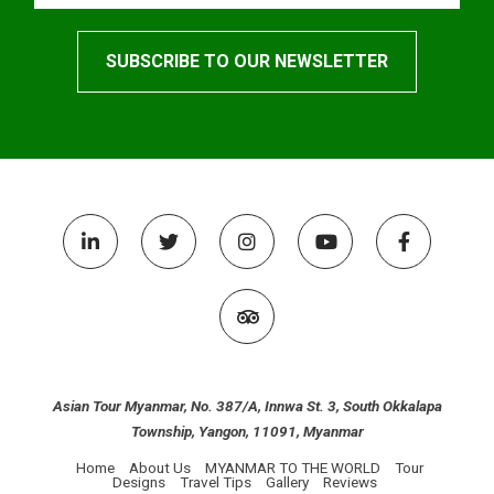
Asian Tour Myanmar, No. 387/A, Innwa St. 3, South Okkalapa
Township, Yangon, 11091, Myanmar
Home
About Us
MYANMAR TO THE WORLD
Tour
Designs
Travel Tips
Gallery
Reviews