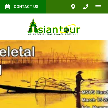
CONTACT US