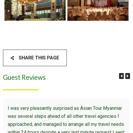
SHARE THIS PAGE
Guest Reviews
I was very pleasantly surprised as Asian Tour Myanmar
was several steps ahead of all other travel agencies I
approached, and managed to arrange all my travel needs
within 24 hours despite a very last minute request I sent