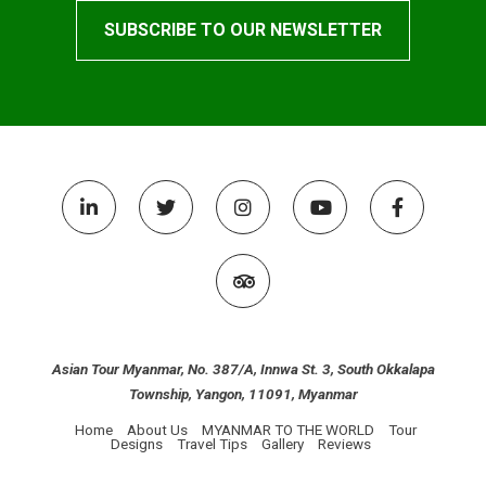
Asian Tour Myanmar, No. 387/A, Innwa St. 3, South Okkalapa
Township, Yangon, 11091, Myanmar
Home
About Us
MYANMAR TO THE WORLD
Tour
Designs
Travel Tips
Gallery
Reviews