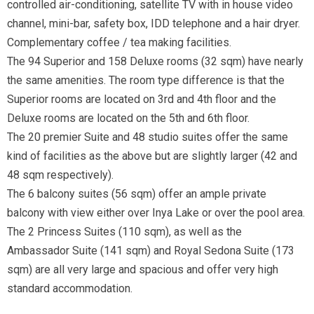
controlled air-conditioning, satellite TV with in house video
channel, mini-bar, safety box, IDD telephone and a hair dryer.
Complementary coffee / tea making facilities.
The 94 Superior and 158 Deluxe rooms (32 sqm) have nearly
the same amenities. The room type difference is that the
Superior rooms are located on 3rd and 4th floor and the
Deluxe rooms are located on the 5th and 6th floor.
The 20 premier Suite and 48 studio suites offer the same
kind of facilities as the above but are slightly larger (42 and
48 sqm respectively).
The 6 balcony suites (56 sqm) offer an ample private
balcony with view either over Inya Lake or over the pool area.
The 2 Princess Suites (110 sqm), as well as the
Ambassador Suite (141 sqm) and Royal Sedona Suite (173
sqm) are all very large and spacious and offer very high
standard accommodation.