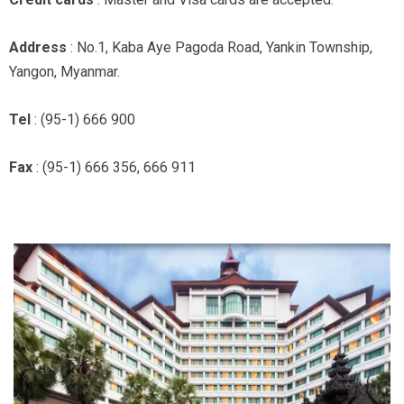
Address
: No.1, Kaba Aye Pagoda Road, Yankin Township,
Yangon, Myanmar.
Tel
: (95-1) 666 900
Fax
: (95-1) 666 356, 666 911