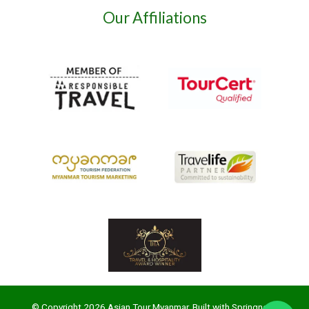
Our Affiliations
© Copyright 2026 Asian Tour Myanmar. Built with
Springnest
.