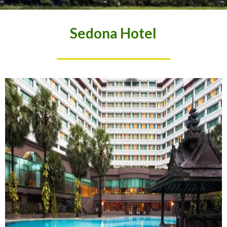
Sedona Hotel