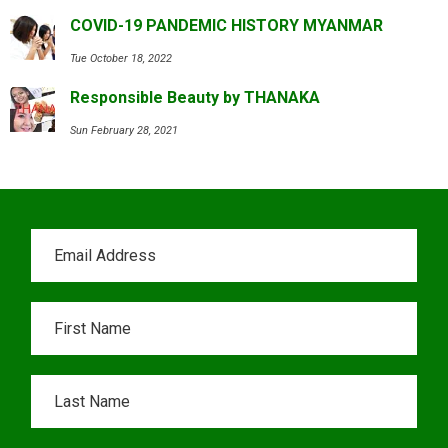
COVID-19 PANDEMIC HISTORY MYANMAR
Tue October 18, 2022
Responsible Beauty by THANAKA
Sun February 28, 2021