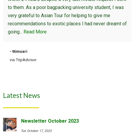
to them. As a poor bagpacking university student, I was
very grateful to Asian Tour for helping to give me
recommendations to exotic places I had never dreamt of
going...
Read More
- ttimuari
via TripAdvisor
Latest News
Newsletter October 2023
Tue October 17, 2023