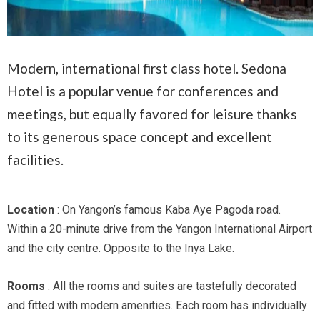
Modern, international first class hotel. Sedona
Hotel is a popular venue for conferences and
meetings, but equally favored for leisure thanks
to its generous space concept and excellent
facilities.
Location
: On Yangon’s famous Kaba Aye Pagoda road.
Within a 20-minute drive from the Yangon International Airport
and the city centre. Opposite to the Inya Lake.
Rooms
: All the rooms and suites are tastefully decorated
and fitted with modern amenities. Each room has individually