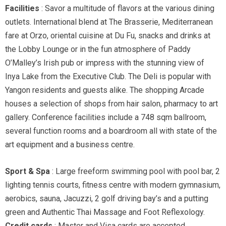
Facilities
: Savor a multitude of flavors at the various dining
outlets. International blend at The Brasserie, Mediterranean
fare at Orzo, oriental cuisine at Du Fu, snacks and drinks at
the Lobby Lounge or in the fun atmosphere of Paddy
O’Malley’s Irish pub or impress with the stunning view of
Inya Lake from the Executive Club. The Deli is popular with
Yangon residents and guests alike. The shopping Arcade
houses a selection of shops from hair salon, pharmacy to art
gallery. Conference facilities include a 748 sqm ballroom,
several function rooms and a boardroom all with state of the
art equipment and a business centre.
Sport & Spa
: Large freeform swimming pool with pool bar, 2
lighting tennis courts, fitness centre with modern gymnasium,
aerobics, sauna, Jacuzzi, 2 golf driving bay’s and a putting
green and Authentic Thai Massage and Foot Reflexology.
Credit cards
: Master and Visa cards are accepted.