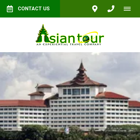
CONTACT US