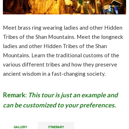
Meet brass ring wearing ladies and other Hidden
Tribes of the Shan Mountains. Meet the longneck
ladies and other Hidden Tribes of the Shan
Mountains. Learn the traditional customs of the
various different tribes and how they preserve
ancient wisdom in a fast-changing society.
Remark:
This tour is just an example and
can be customized to your preferences.
GALLERY
ITINERARY