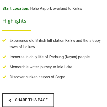
Start Location:
Heho Airport, overland to Kalaw
Highlights
Experience old British hill station Kalaw and the sleepy
town of Loikaw
Immerse in daily life of Padaung (Kayan) people
Memorable water journey to Inle Lake
Discover sunken stupas of Sagar
SHARE THIS PAGE