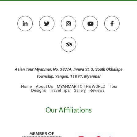
Asian Tour Myanmar, No. 387/A, Innwa St. 3, South Okkalapa
Township, Yangon, 11091, Myanmar
Home
About Us
MYANMAR TO THE WORLD
Tour
Designs
Travel Tips
Gallery
Reviews
Our Affiliations