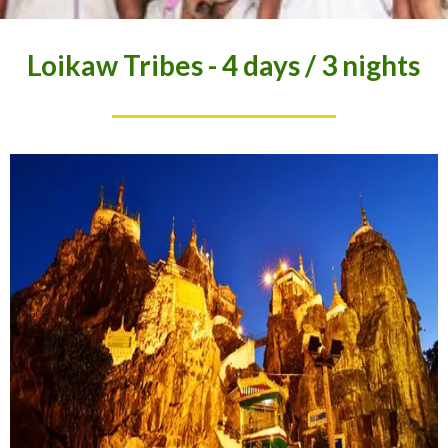
Loikaw Tribes - 4 days / 3 nights