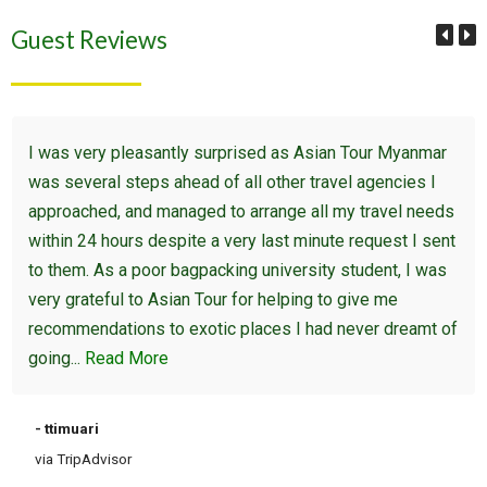
Guest Reviews
I was very pleasantly surprised as Asian Tour Myanmar
was several steps ahead of all other travel agencies I
approached, and managed to arrange all my travel needs
within 24 hours despite a very last minute request I sent
to them. As a poor bagpacking university student, I was
very grateful to Asian Tour for helping to give me
recommendations to exotic places I had never dreamt of
going...
Read More
- ttimuari
via TripAdvisor