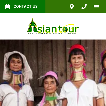
CONTACT US