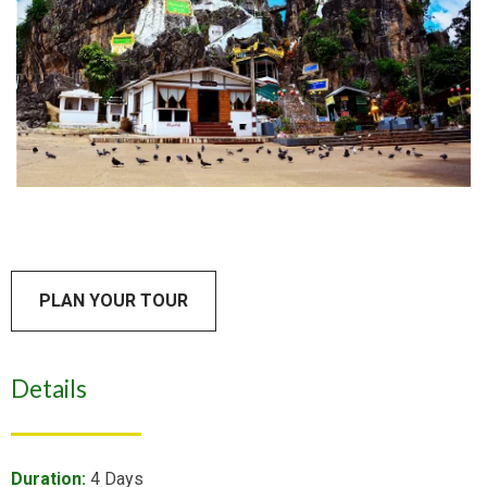
PLAN YOUR TOUR
Details
Duration:
4 Days