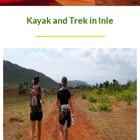
Kayak and Trek in Inle