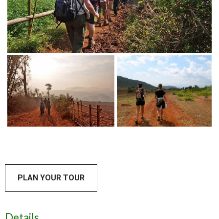
PLAN YOUR TOUR
Details