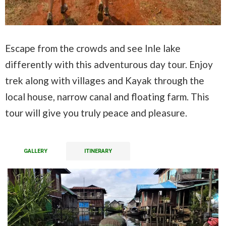
Escape from the crowds and see Inle lake
differently with this adventurous day tour. Enjoy
trek along with villages and Kayak through the
local house, narrow canal and floating farm. This
tour will give you truly peace and pleasure.
GALLERY
ITINERARY