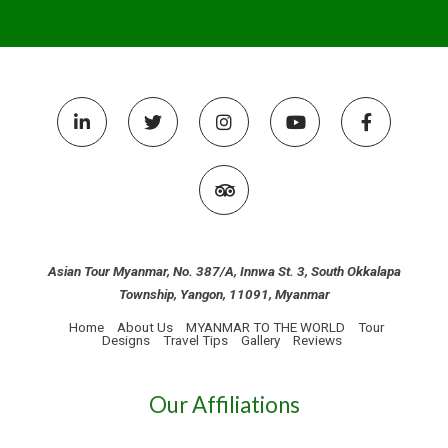
Asian Tour Myanmar, No. 387/A, Innwa St. 3, South Okkalapa
Township, Yangon, 11091, Myanmar
Home
About Us
MYANMAR TO THE WORLD
Tour
Designs
Travel Tips
Gallery
Reviews
Our Affiliations