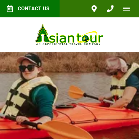
CONTACT US