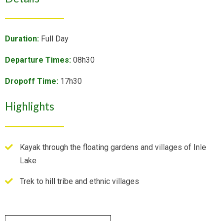
Duration:
Full Day
Departure Times:
08h30
Dropoff Time:
17h30
Highlights
Kayak through the floating gardens and villages of Inle
Lake
Trek to hill tribe and ethnic villages