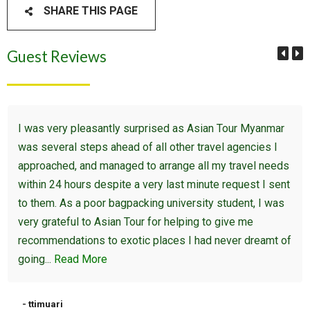
SHARE THIS PAGE
Guest Reviews
I was very pleasantly surprised as Asian Tour Myanmar
was several steps ahead of all other travel agencies I
approached, and managed to arrange all my travel needs
within 24 hours despite a very last minute request I sent
to them. As a poor bagpacking university student, I was
very grateful to Asian Tour for helping to give me
recommendations to exotic places I had never dreamt of
going...
Read More
- ttimuari