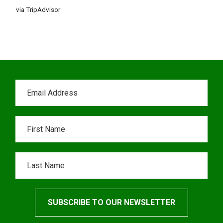
via TripAdvisor