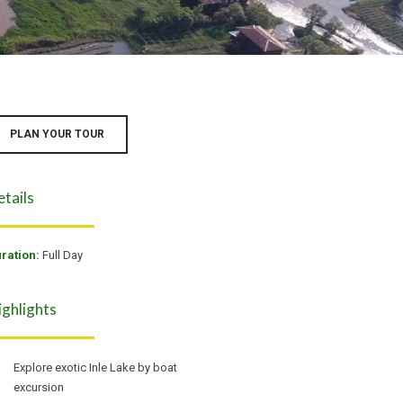
PLAN YOUR TOUR
etails
ration:
Full Day
ighlights
Explore exotic Inle Lake by boat
excursion