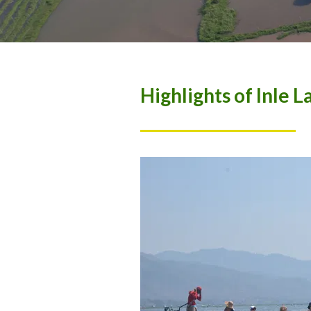
Highlights of Inle L