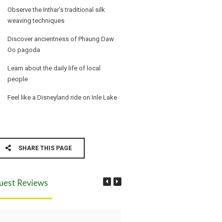
Observe the Inthar’s traditional silk
weaving techniques
Discover ancientness of Phaung Daw
Oo pagoda
Learn about the daily life of local
people
Feel like a Disneyland ride on Inle Lake
SHARE THIS PAGE
uest Reviews