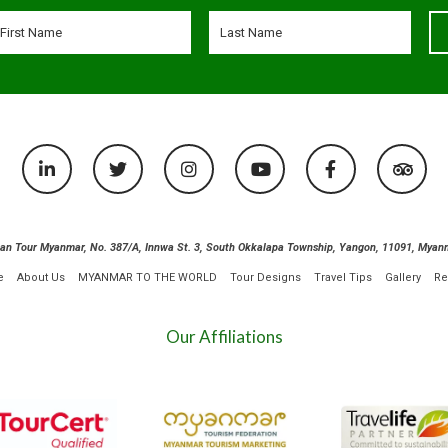
ian Tour Myanmar, No. 387/A, Innwa St. 3, South Okkalapa Township, Yangon, 11091, Myan
e
About Us
MYANMAR TO THE WORLD
Tour Designs
Travel Tips
Gallery
Re
Our Affiliations