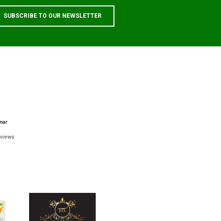
mar
views