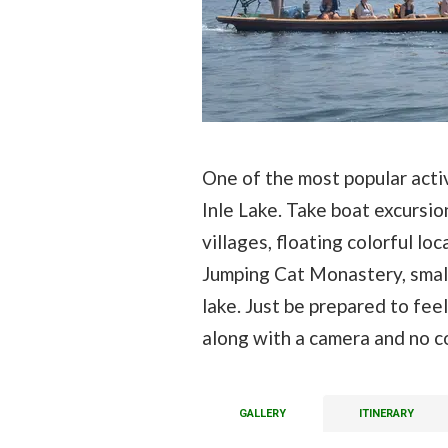
One of the most popular activ
Inle Lake. Take boat excursio
villages, floating colorful 
Jumping Cat Monastery, small
lake. Just be prepared to feel
along with a camera and no c
GALLERY
ITINERARY