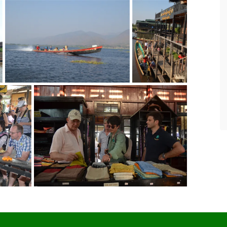
Eight years of highest quality service.
For the past eight years we have been
leading tours in Burma. Asian Tour has
served as our local partner and have
never disappointed in making travel
and accommodation arrangements
according to our requirements.
- SteveChiangRai
via TripAdvisor