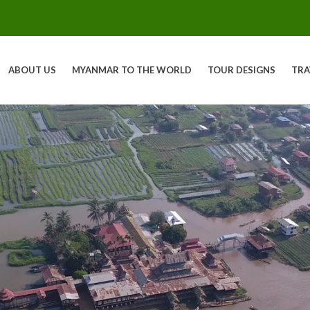
ABOUT US
MYANMAR TO THE WORLD
TOUR DESIGNS
TRA