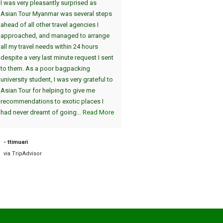
I was very pleasantly surprised as
Wir haben die Tour Yangon, Bag
Asian Tour Myanmar was several steps
Thandwe gewählt. Dei
ahead of all other travel agencies I
Sehenswürdigkeiten in Yangon 
approached, and managed to arrange
uns in einer interessanten 2-Tag
all my travel needs within 24 hours
(jeweils am Nachmittag/Abend)
despite a very last minute request I sent
gezeigt. Der absolute Höhepunk
to them. As a poor bagpacking
die Atmosphäre in Shwedagon 
university student, I was very grateful to
am Abend, einzigartig :-). Die A
Asian Tour for helping to give me
vom Hotel und die Fahrt zum Fl
recommendations to exotic places I
am nächsten Tag war pünktlich. 
had never dreamt of going...
Read More
sind dann nach Bagan geflogen, 
auch sehr zu empfehlen. Die tei
2000 Jahre alten Tempel sind
- ttimuari
einzigartig....
Read More
via TripAdvisor
- Road38631898757
via TripAdvisor