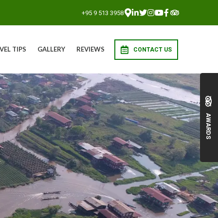
+95 9 513 3958
VEL TIPS
GALLERY
REVIEWS
CONTACT US
AWARDS