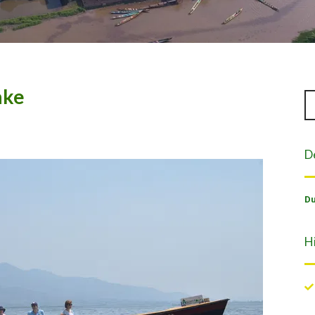
ake
D
Du
H