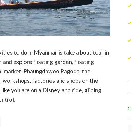
ities to do in Myanmar is take a boat tour in
n and explore floating garden, floating
local market, Phaungdawoo Pagoda, the
 workshops, factories and shops on the
 like you are on a Disneyland ride, gliding
ontrol.
G