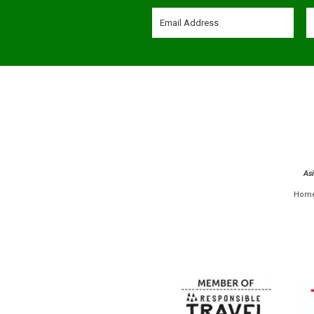
As
Hom