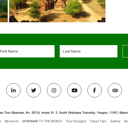
ian Tour Myanmar, No. 387/A, Innwa St. 3, South Okkalapa Township, Yangon, 11091, Myan
e
About Us
MYANMAR TO THE WORLD
Tour Designs
Travel Tips
Gallery
Re