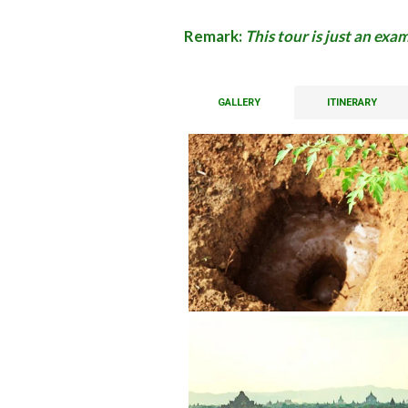
Remark:
This tour is just an ex
GALLERY
ITINERARY