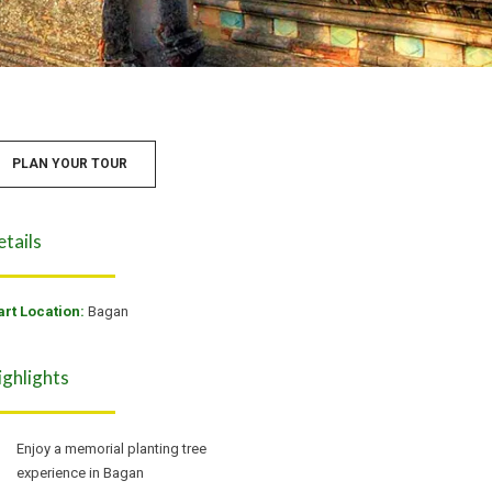
PLAN YOUR TOUR
etails
art Location:
Bagan
ighlights
Enjoy a memorial planting tree
experience in Bagan