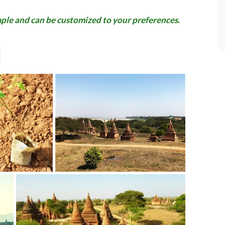
ample and can be customized to your preferences.
- SteveChiangRai
via TripAdvisor