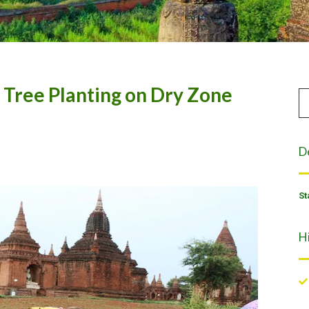
, Tree Planting on Dry Zone
D
St
H