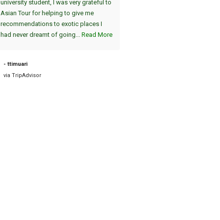
university student, I was very grateful to
am Abend, einzigartig :-). Die A
Asian Tour for helping to give me
vom Hotel und die Fahrt zum Fl
recommendations to exotic places I
am nächsten Tag war pünktlich. 
had never dreamt of going...
Read More
sind dann nach Bagan geflogen, 
auch sehr zu empfehlen. Die tei
2000 Jahre alten Tempel sind
- ttimuari
einzigartig....
Read More
via TripAdvisor
- Road38631898757
via TripAdvisor