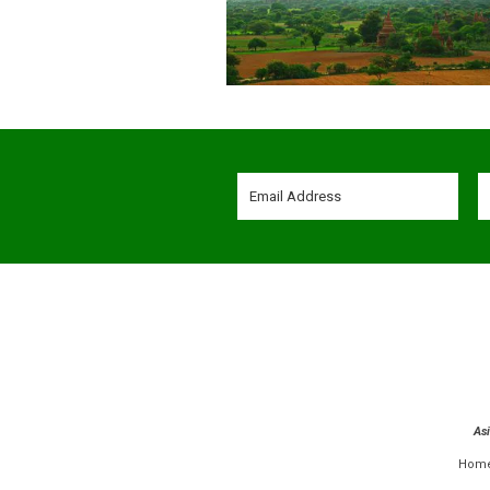
As
Hom