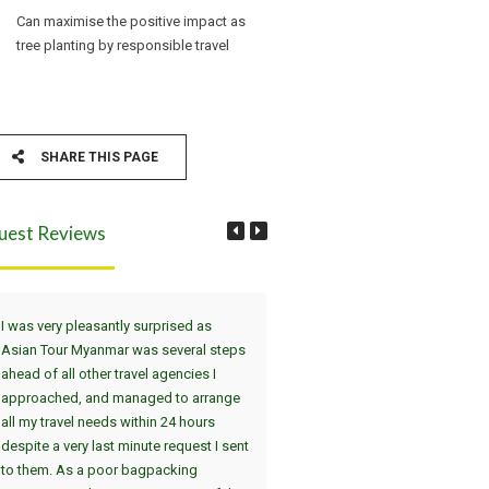
Can maximise the positive impact as
tree planting by responsible travel
SHARE THIS PAGE
uest Reviews
I was very pleasantly surprised as
Wir haben die Tour Yangon, Bag
Asian Tour Myanmar was several steps
Thandwe gewählt. Dei
ahead of all other travel agencies I
Sehenswürdigkeiten in Yangon 
approached, and managed to arrange
uns in einer interessanten 2-Tag
all my travel needs within 24 hours
(jeweils am Nachmittag/Abend)
despite a very last minute request I sent
gezeigt. Der absolute Höhepunk
to them. As a poor bagpacking
die Atmosphäre in Shwedagon 