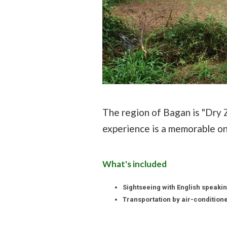
The region of Bagan is "Dry Z
experience is a memorable on
What's included
Sightseeing with English speakin
Transportation by air-conditione