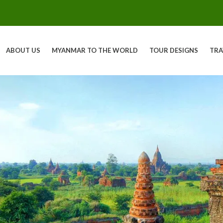
ABOUT US
MYANMAR TO THE WORLD
TOUR DESIGNS
TRA