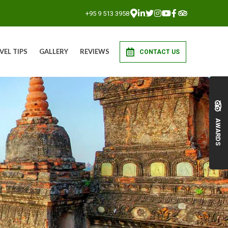
+95 9 513 3958
VEL TIPS
GALLERY
REVIEWS
CONTACT US
AWARDS