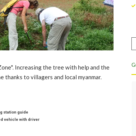
G
one". Increasing the tree with help and the
e thanks to villagers and local myanmar.
Eight years of highest quality service.
For the past eight years we have been
leading tours in Burma. Asian Tour has
served as our local partner and have
g station guide
never disappointed in making travel
d vehicle with driver
and accommodation arrangements
according to our requirements.