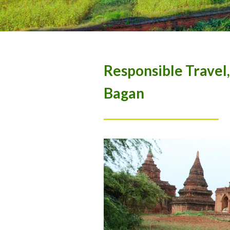
Responsible Travel
Bagan