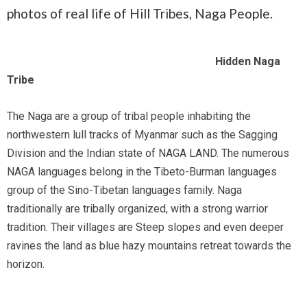
photos of real life of Hill Tribes, Naga People.
Hidden Naga
Tribe
The Naga are a group of tribal people inhabiting the
northwestern lull tracks of Myanmar such as the Sagging
Division and the Indian state of NAGA LAND. The numerous
NAGA languages belong in the Tibeto-Burman languages
group of the Sino-Tibetan languages family. Naga
traditionally are tribally organized, with a strong warrior
tradition. Their villages are Steep slopes and even deeper
ravines the land as blue hazy mountains retreat towards the
horizon.