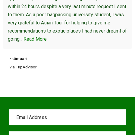
within 24 hours despite a very last minute request I sent
to them. As a poor bagpacking university student, I was
very grateful to Asian Tour for helping to give me
recommendations to exotic places I had never dreamt of
going...
Read More
- ttimuari
via TripAdvisor