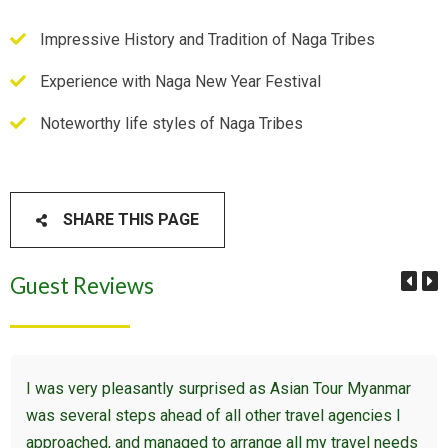
Impressive History and Tradition of Naga Tribes
Experience with Naga New Year Festival
Noteworthy life styles of Naga Tribes
SHARE THIS PAGE
Guest Reviews
I was very pleasantly surprised as Asian Tour Myanmar
was several steps ahead of all other travel agencies I
approached, and managed to arrange all my travel needs