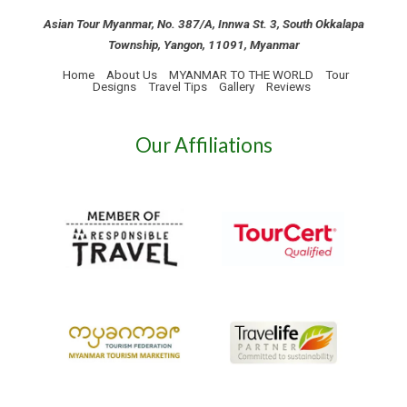
Asian Tour Myanmar, No. 387/A, Innwa St. 3, South Okkalapa
Township, Yangon, 11091, Myanmar
Home
About Us
MYANMAR TO THE WORLD
Tour
Designs
Travel Tips
Gallery
Reviews
Our Affiliations