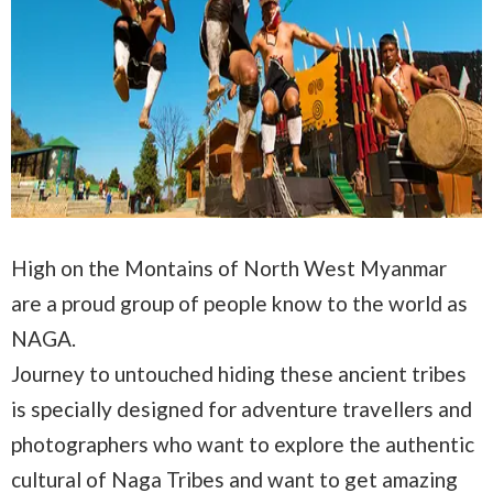
High on the Montains of North West Myanmar
are a proud group of people know to the world as
NAGA.
Journey to untouched hiding these ancient tribes
is specially designed for adventure travellers and
photographers who want to explore the authentic
cultural of Naga Tribes and want to get amazing