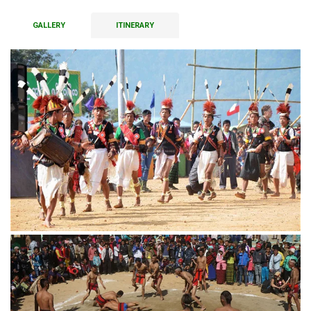
GALLERY
ITINERARY