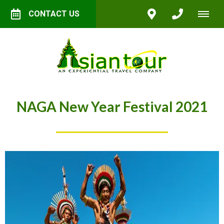
CONTACT US
NAGA New Year Festival 2021