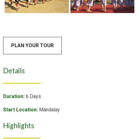
PLAN YOUR TOUR
Details
Duration:
6 Days
Start Location:
Mandalay
Highlights