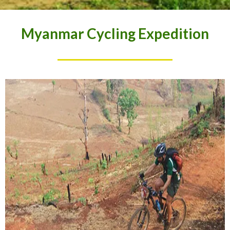
Myanmar Cycling Expedition