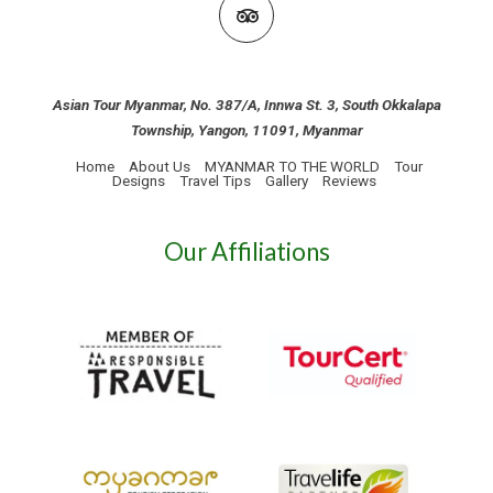
Asian Tour Myanmar, No. 387/A, Innwa St. 3, South Okkalapa
Township, Yangon, 11091, Myanmar
Home
About Us
MYANMAR TO THE WORLD
Tour
Designs
Travel Tips
Gallery
Reviews
Our Affiliations