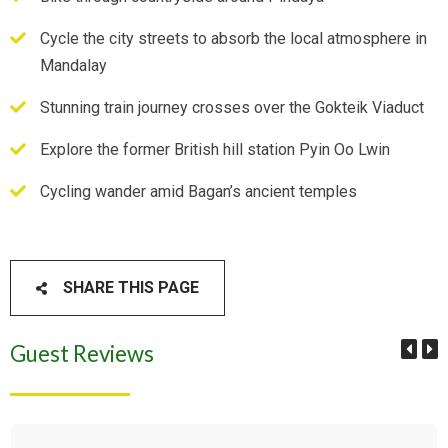
Cycle the city streets to absorb the local atmosphere in
Mandalay
Stunning train journey crosses over the Gokteik Viaduct
Explore the former British hill station Pyin Oo Lwin
Cycling wander amid Bagan’s ancient temples
SHARE THIS PAGE
Guest Reviews