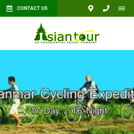
CONTACT US