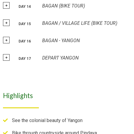
BAGAN (BIKE TOUR)
DAY 14
BAGAN / VILLAGE LIFE (BIKE TOUR)
DAY 15
BAGAN - YANGON
DAY 16
DEPART YANGON
DAY 17
Highlights
See the colonial beauty of Yangon
Bike through countryside around Pindaya