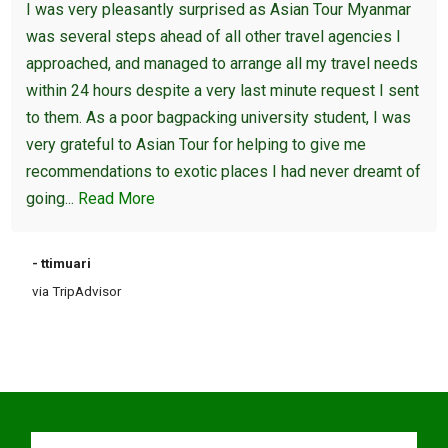
I was very pleasantly surprised as Asian Tour Myanmar
was several steps ahead of all other travel agencies I
approached, and managed to arrange all my travel needs
within 24 hours despite a very last minute request I sent
to them. As a poor bagpacking university student, I was
very grateful to Asian Tour for helping to give me
recommendations to exotic places I had never dreamt of
going...
Read More
- ttimuari
via TripAdvisor