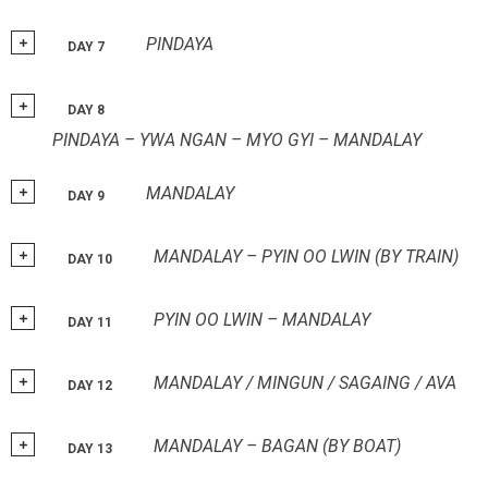
PINDAYA
DAY 7
DAY 8
PINDAYA – YWA NGAN – MYO GYI – MANDALAY
MANDALAY
DAY 9
MANDALAY – PYIN OO LWIN (BY TRAIN)
DAY 10
PYIN OO LWIN – MANDALAY
DAY 11
MANDALAY / MINGUN / SAGAING / AVA
DAY 12
MANDALAY – BAGAN (BY BOAT)
DAY 13