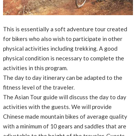
This is essentially a soft adventure tour created
for bikers who also wish to participate in other
physical activities including trekking. A good
physical condition is necessary to complete the
activities in this program.
The day to day itinerary can be adapted to the
fitness level of the traveler.
The Asian Tour guide will discuss the day to day
activities with the guests. We will provide
Chinese made mountain bikes of average quality
with a minimum of 10 gears and saddles that are
adjustable to the height of the traveler. Guests