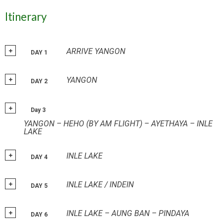
Itinerary
ARRIVE YANGON
DAY 1
YANGON
DAY 2
Day 3
YANGON – HEHO (BY AM FLIGHT) – AYETHAYA – INLE
LAKE
INLE LAKE
DAY 4
INLE LAKE / INDEIN
DAY 5
INLE LAKE – AUNG BAN – PINDAYA
DAY 6