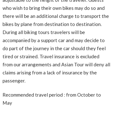
who wish to bring their own bikes may do so and
there will be an additional charge to transport the
bikes by plane from destination to destination.
During all biking tours travelers will be
accompanied by a support car and may decide to
do part of the journey in the car should they feel
tired or strained. Travel insurance is excluded
from our arrangements and Asian Tour will deny all
claims arising from a lack of insurance by the
passenger.
Recommended travel period : from October to
May