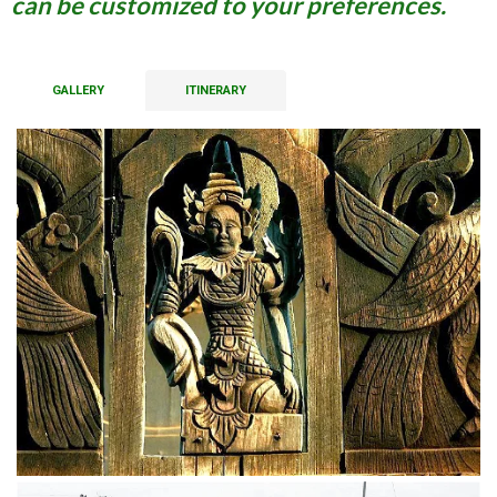
can be customized to your preferences.
GALLERY
ITINERARY