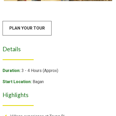
PLAN YOUR TOUR
Details
Duration:
3 - 4 Hours (Approx)
Start Location:
Bagan
Highlights