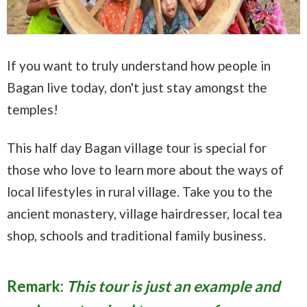
If you want to truly understand how people in
Bagan live today, don't just stay amongst the
temples!
This half day Bagan village tour is special for
those who love to learn more about the ways of
local lifestyles in rural village. Take you to the
ancient monastery, village hairdresser, local tea
shop, schools and traditional family business.
Remark:
This tour is just an example and