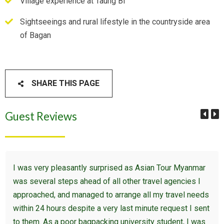
Village experience at Taung Bi
Sightseeings and rural lifestyle in the countryside area
of Bagan
SHARE THIS PAGE
Guest Reviews
I was very pleasantly surprised as Asian Tour Myanmar
was several steps ahead of all other travel agencies I
approached, and managed to arrange all my travel needs
within 24 hours despite a very last minute request I sent
to them. As a poor bagpacking university student, I was