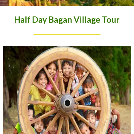
Half Day Bagan Village Tour