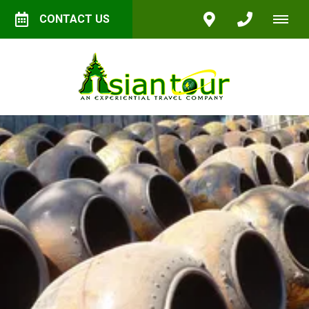
CONTACT US