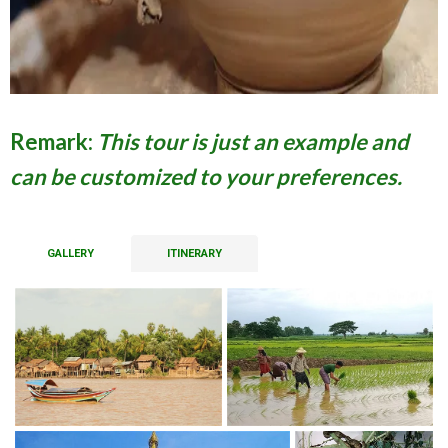
Remark:
This tour is just an example and
can be customized to your preferences.
GALLERY
ITINERARY