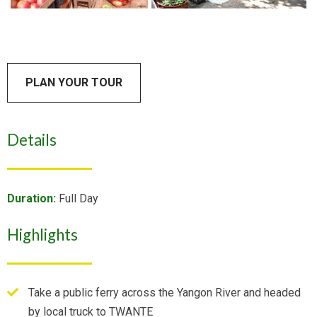
PLAN YOUR TOUR
Details
Duration:
Full Day
Highlights
Take a public ferry across the Yangon River and headed
by local truck to TWANTE