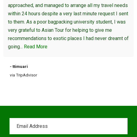
approached, and managed to arrange all my travel needs
within 24 hours despite a very last minute request I sent
to them. As a poor bagpacking university student, I was
very grateful to Asian Tour for helping to give me
recommendations to exotic places I had never dreamt of
going...
Read More
- ttimuari
via TripAdvisor