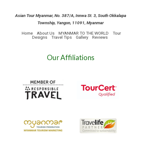
Asian Tour Myanmar, No. 387/A, Innwa St. 3, South Okkalapa
Township, Yangon, 11091, Myanmar
Home
About Us
MYANMAR TO THE WORLD
Tour
Designs
Travel Tips
Gallery
Reviews
Our Affiliations