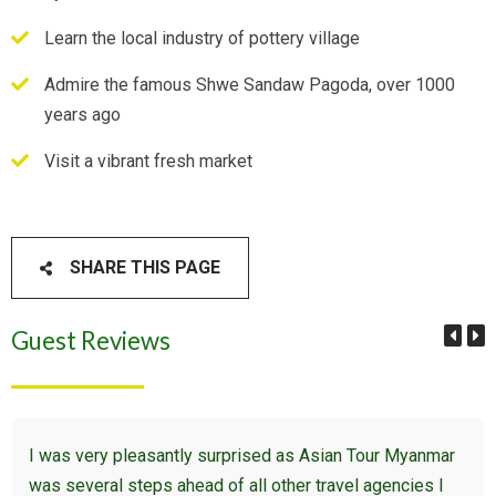
Learn the local industry of pottery village
Admire the famous Shwe Sandaw Pagoda, over 1000
years ago
Visit a vibrant fresh market
SHARE THIS PAGE
Guest Reviews
I was very pleasantly surprised as Asian Tour Myanmar
was several steps ahead of all other travel agencies I