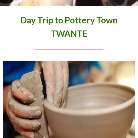
Day Trip to Pottery Town
TWANTE