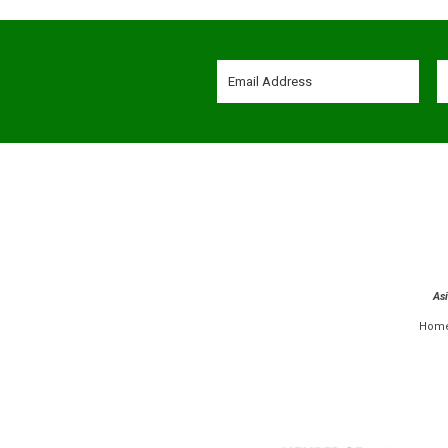
As
Hom