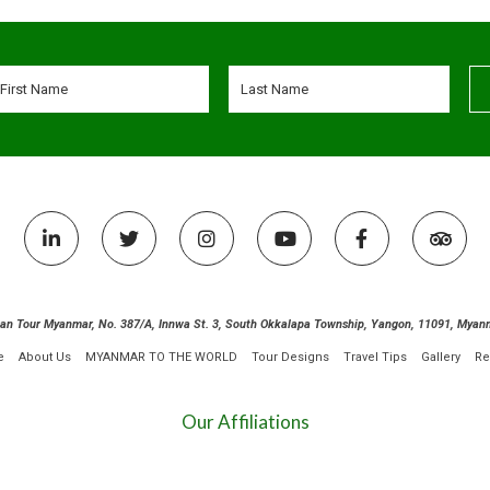
ian Tour Myanmar, No. 387/A, Innwa St. 3, South Okkalapa Township, Yangon, 11091, Myan
e
About Us
MYANMAR TO THE WORLD
Tour Designs
Travel Tips
Gallery
Re
Our Affiliations