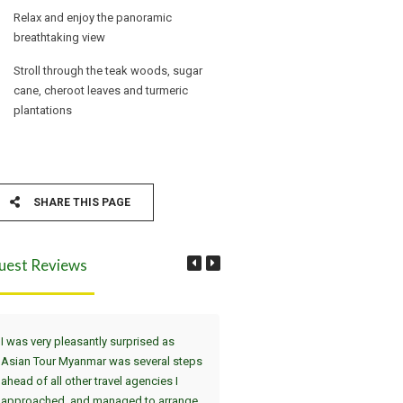
Relax and enjoy the panoramic
breathtaking view
Stroll through the teak woods, sugar
cane, cheroot leaves and turmeric
plantations
SHARE THIS PAGE
uest Reviews
I was very pleasantly surprised as
Wir haben die Tour Yangon, Bag
Asian Tour Myanmar was several steps
Thandwe gewählt. Dei
ahead of all other travel agencies I
Sehenswürdigkeiten in Yangon 
approached, and managed to arrange
uns in einer interessanten 2-Tag