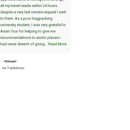
all my travel needs within 24 hours
(jeweils am Nachmittag/Abend)
despite a very last minute request I sent
gezeigt. Der absolute Höhepunk
to them. As a poor bagpacking
die Atmosphäre in Shwedagon 
university student, I was very grateful to
am Abend, einzigartig :-). Die A
Asian Tour for helping to give me
vom Hotel und die Fahrt zum Fl
recommendations to exotic places I
am nächsten Tag war pünktlich. 
had never dreamt of going...
Read More
sind dann nach Bagan geflogen, 
auch sehr zu empfehlen. Die tei
2000 Jahre alten Tempel sind
- ttimuari
einzigartig....
Read More
via TripAdvisor
- Road38631898757
via TripAdvisor