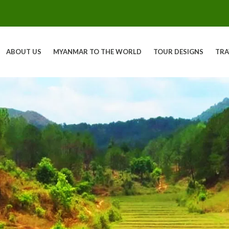
ABOUT US
MYANMAR TO THE WORLD
TOUR DESIGNS
TRA