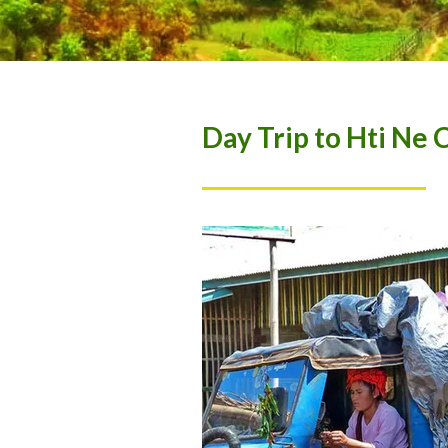
Day Trip to Hti Ne