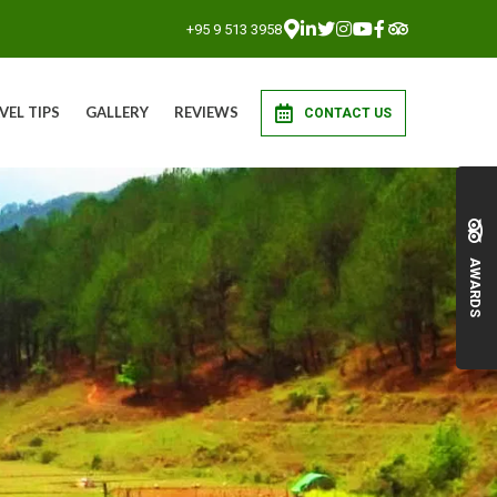
+95 9 513 3958
VEL TIPS
GALLERY
REVIEWS
CONTACT US
AWARDS