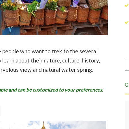
se people who want to trek to the several
 learn about their nature, culture, history,
arvelous view and natural water spring.
G
ample and can be customized to your preferences.
Eight years of highest quality service.
For the past eight years we have been
leading tours in Burma. Asian Tour has
served as our local partner and have