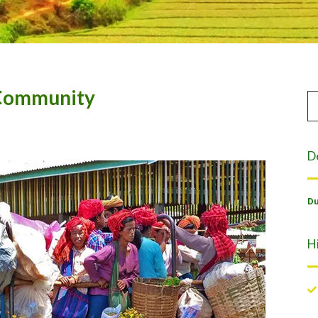
 Community
D
Du
H