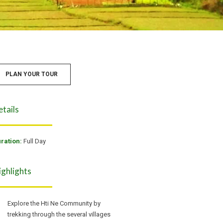
PLAN YOUR TOUR
etails
ration:
Full Day
ighlights
Explore the Hti Ne Community by
trekking through the several villages