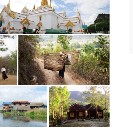
never disappointed in making travel
and accommodation arrangements
according to our requirements.
- SteveChiangRai
via TripAdvisor