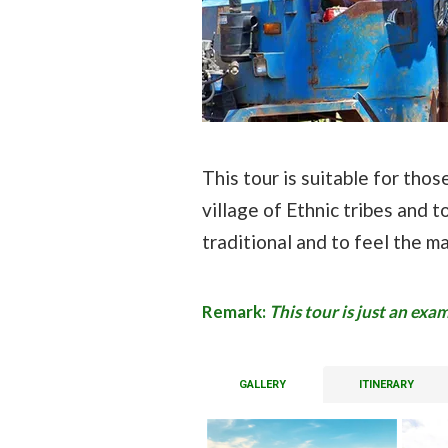
This tour is suitable for tho
village of Ethnic tribes and to
traditional and to feel the m
Remark:
This tour is just an ex
GALLERY
ITINERARY