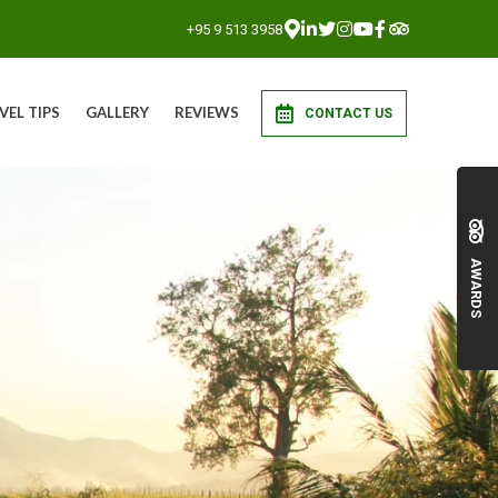
+95 9 513 3958
VEL TIPS
GALLERY
REVIEWS
CONTACT US
AWARDS