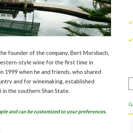
f the founder of the company, Bert Morsbach,
estern-style wine for the first time in
 in 1999 when he and friends, who shared
untry and for winemaking, established
 in the southern Shan State.
G
ample and can be customized to your preferences.
Eight years of highest quality service.