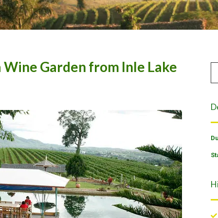
a Wine Garden from Inle Lake
D
Du
St
H