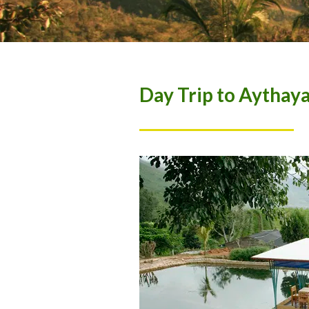
Day Trip to Aythay