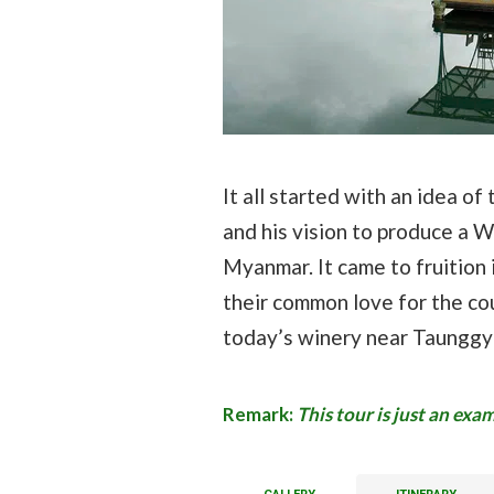
It all started with an idea o
and his vision to produce a W
Myanmar. It came to fruition
their common love for the co
today’s winery near Taunggyi
Remark:
This tour is just an ex