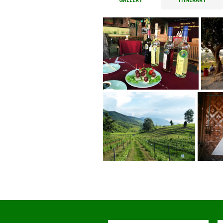
GALLERY
ITINERARY