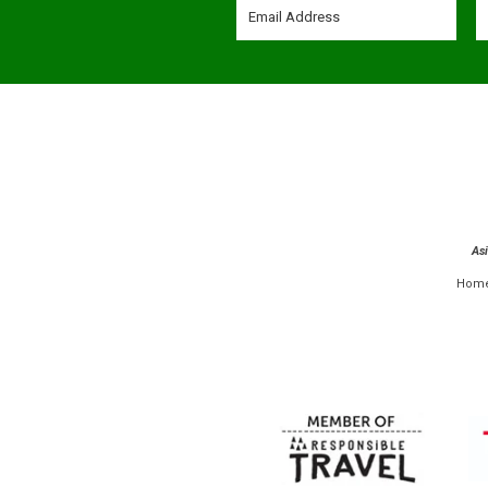
As
Hom