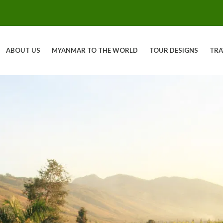
ABOUT US
MYANMAR TO THE WORLD
TOUR DESIGNS
TRA