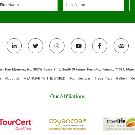
ian Tour Myanmar, No. 387/A, Innwa St. 3, South Okkalapa Township, Yangon, 11091, Myan
e
About Us
MYANMAR TO THE WORLD
Tour Designs
Travel Tips
Gallery
Re
Our Affiliations