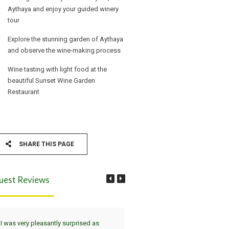
Aythaya and enjoy your guided winery
tour
Explore the stunning garden of Aythaya
and observe the wine-making process
Wine tasting with light food at the
beautiful Sunset Wine Garden
Restaurant
SHARE THIS PAGE
uest Reviews
I was very pleasantly surprised as
Wir haben die Tour Yangon, Bag