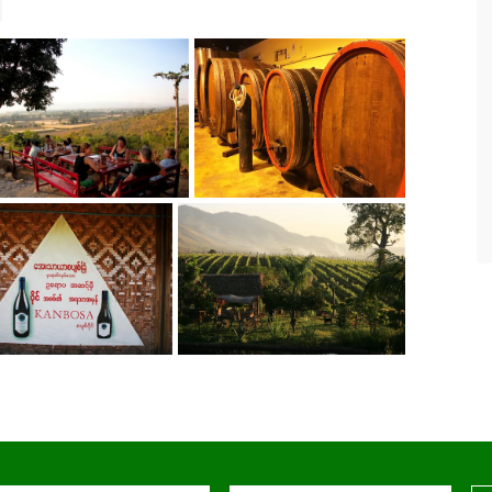
For the past eight years we have been
leading tours in Burma. Asian Tour has
served as our local partner and have
never disappointed in making travel
and accommodation arrangements
according to our requirements.
- SteveChiangRai
via TripAdvisor