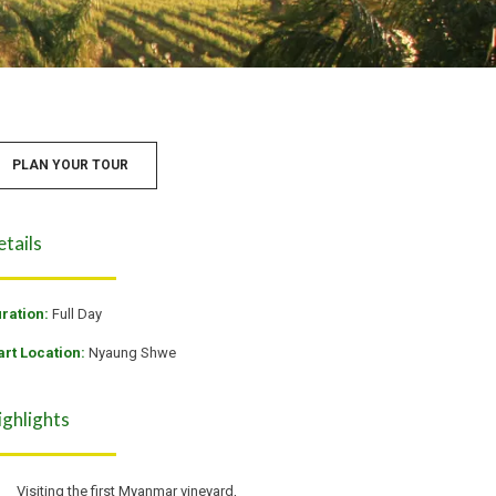
PLAN YOUR TOUR
etails
ration:
Full Day
art Location:
Nyaung Shwe
ighlights
Visiting the first Myanmar vineyard,