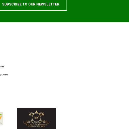
mar
views