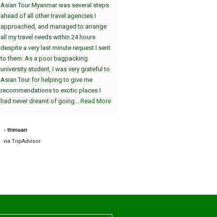
Asian Tour Myanmar was several steps
Thandwe gewählt. Dei
ahead of all other travel agencies I
Sehenswürdigkeiten in Yangon 
approached, and managed to arrange
uns in einer interessanten 2-Tag
all my travel needs within 24 hours
(jeweils am Nachmittag/Abend)
despite a very last minute request I sent
gezeigt. Der absolute Höhepunk
to them. As a poor bagpacking
die Atmosphäre in Shwedagon 
university student, I was very grateful to
am Abend, einzigartig :-). Die A
Asian Tour for helping to give me
vom Hotel und die Fahrt zum Fl
recommendations to exotic places I
am nächsten Tag war pünktlich. 
had never dreamt of going...
Read More
sind dann nach Bagan geflogen, 
auch sehr zu empfehlen. Die tei
2000 Jahre alten Tempel sind
- ttimuari
einzigartig....
Read More
via TripAdvisor
- Road38631898757
via TripAdvisor