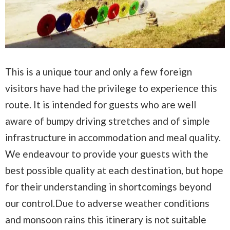
This is a unique tour and only a few foreign
visitors have had the privilege to experience this
route. It is intended for guests who are well
aware of bumpy driving stretches and of simple
infrastructure in accommodation and meal quality.
We endeavour to provide your guests with the
best possible quality at each destination, but hope
for their understanding in shortcomings beyond
our control.Due to adverse weather conditions
and monsoon rains this itinerary is not suitable