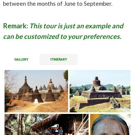
between the months of June to September.
Remark:
This tour is just an example and
can be customized to your preferences.
GALLERY
ITINERARY