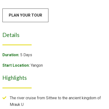
PLAN YOUR TOUR
Details
Duration:
5 Days
Start Location:
Yangon
Highlights
The river cruise from Sittwe to the ancient kingdom of
Mrauk U