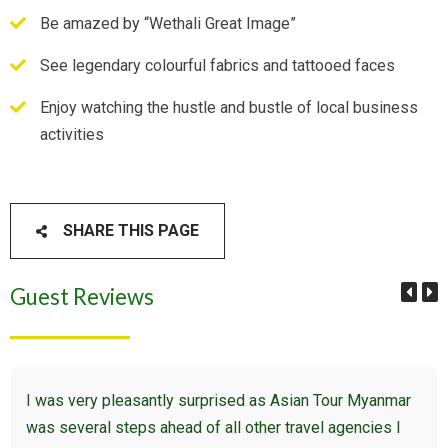
Be amazed by “Wethali Great Image”
See legendary colourful fabrics and tattooed faces
Enjoy watching the hustle and bustle of local business
activities
SHARE THIS PAGE
Guest Reviews
I was very pleasantly surprised as Asian Tour Myanmar
was several steps ahead of all other travel agencies I