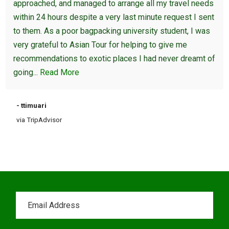
approached, and managed to arrange all my travel needs
within 24 hours despite a very last minute request I sent
to them. As a poor bagpacking university student, I was
very grateful to Asian Tour for helping to give me
recommendations to exotic places I had never dreamt of
going...
Read More
- ttimuari
via TripAdvisor