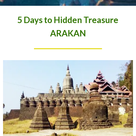
5 Days to Hidden Treasure
ARAKAN