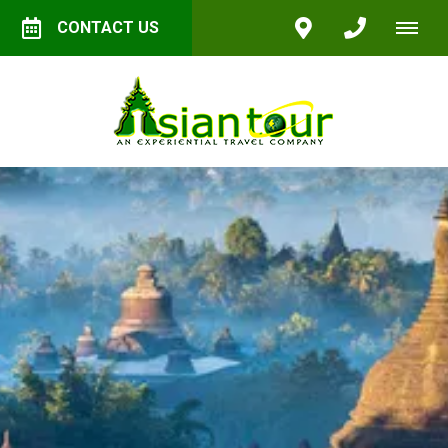
CONTACT US