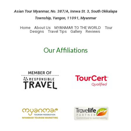
Asian Tour Myanmar, No. 387/A, Innwa St. 3, South Okkalapa
Township, Yangon, 11091, Myanmar
Home
About Us
MYANMAR TO THE WORLD
Tour
Designs
Travel Tips
Gallery
Reviews
Our Affiliations